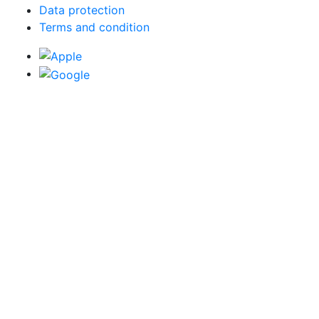
Data protection
Terms and condition