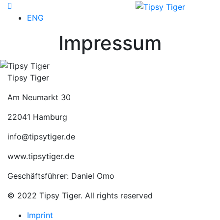
ENG
Impressum
Tipsy Tiger
Am Neumarkt 30
22041 Hamburg
info@tipsytiger.de
www.tipsytiger.de
Geschäftsführer: Daniel Omo
© 2022 Tipsy Tiger. All rights reserved
Imprint