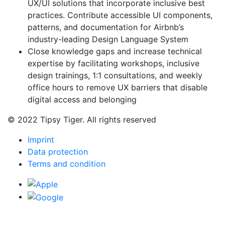
UX/UI solutions that incorporate inclusive best
practices. Contribute accessible UI components,
patterns, and documentation for Airbnb’s
industry-leading Design Language System
Close knowledge gaps and increase technical
expertise by facilitating workshops, inclusive
design trainings, 1:1 consultations, and weekly
office hours to remove UX barriers that disable
digital access and belonging
© 2022 Tipsy Tiger. All rights reserved
Imprint
Data protection
Terms and condition