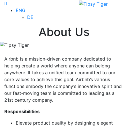
ENG
DE
About Us
Airbnb is a mission-driven company dedicated to
helping create a world where anyone can belong
anywhere. It takes a unified team committed to our
core values to achieve this goal. Airbnb’s various
functions embody the company’s innovative spirit and
our fast-moving team is committed to leading as a
21st century company.
Responsibilities
Elevate product quality by designing elegant