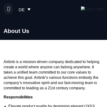
DE
About Us
Airbnb is a mission-driven company dedicated to helping
create a world where anyone can belong anywhere. It
takes a unified team committed to our core values to
achieve this goal. Airbnb’s various functions embody the
company’s innovative spirit and our fast-moving team is
committed to leading as a 21st century company.
Responsibilities
Elevate product quality by designing elegant UX/UI