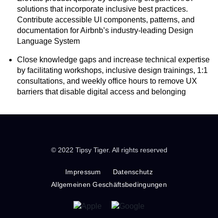
solutions that incorporate inclusive best practices.
Contribute accessible UI components, patterns, and
documentation for Airbnb’s industry-leading Design
Language System
Close knowledge gaps and increase technical expertise
by facilitating workshops, inclusive design trainings, 1:1
consultations, and weekly office hours to remove UX
barriers that disable digital access and belonging
© 2022 Tipsy Tiger. All rights reserved
Impressum
Datenschutz
Allgemeinen Geschäftsbedingungen